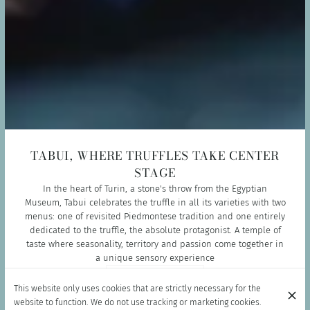
TABUI, WHERE TRUFFLES TAKE CENTER
STAGE
In the heart of Turin, a stone's throw from the Egyptian
Museum, Tabui celebrates the truffle in all its varieties with two
menus: one of revisited Piedmontese tradition and one entirely
dedicated to the truffle, the absolute protagonist. A temple of
taste where seasonality, territory and passion come together in
a unique sensory experience
BOOK NOW
This website only uses cookies that are strictly necessary for the
website to function. We do not use tracking or marketing cookies.