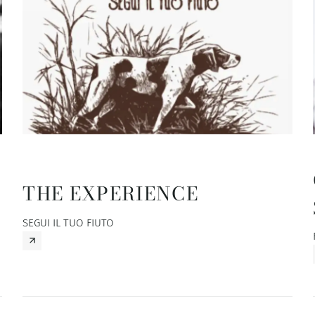
THE EXPERIENCE
SEGUI IL TUO FIUTO