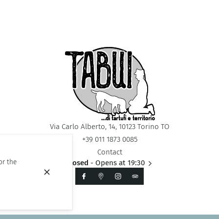
Via Carlo Alberto, 14, 10123 Torino TO
+39 011 1873 0085
Contact
or the
Closed
- Opens at 19:30