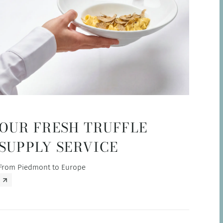
OUR FRESH TRUFFLE
SUPPLY SERVICE
From Piedmont to Europe