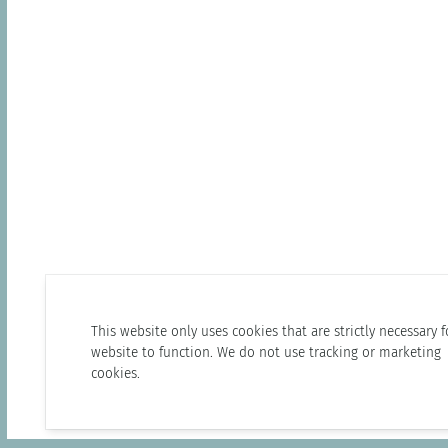
This website only uses cookies that are strictly necessary f
website to function. We do not use tracking or marketing
cookies.