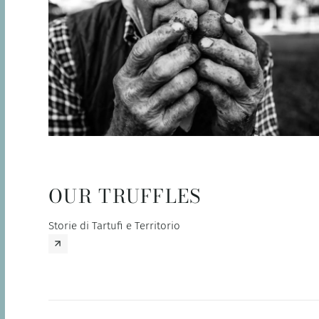
OUR TRUFFLES
Storie di Tartufi e Territorio