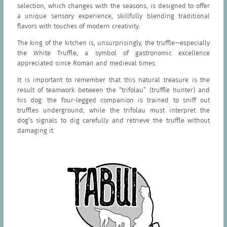
selection, which changes with the seasons, is designed to offer
a unique sensory experience, skillfully blending traditional
flavors with touches of modern creativity.
The king of the kitchen is, unsurprisingly, the truffle—especially
the White Truffle, a symbol of gastronomic excellence
appreciated since Roman and medieval times.
It is important to remember that this natural treasure is the
result of teamwork between the “trifolau” (truffle hunter) and
his dog: the four-legged companion is trained to sniff out
truffles underground, while the trifolau must interpret the
dog’s signals to dig carefully and retrieve the truffle without
damaging it.