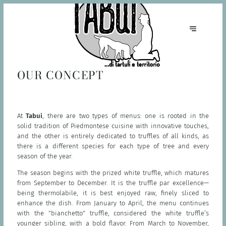
OUR CONCEPT
At
Tabui
, there are two types of menus: one is rooted in the
solid tradition of Piedmontese cuisine with innovative touches,
and the other is entirely dedicated to truffles of all kinds, as
there is a different species for each type of tree and every
season of the year.
The season begins with the prized white truffle, which matures
from September to December. It is the truffle par excellence—
being thermolabile, it is best enjoyed raw, finely sliced to
enhance the dish. From January to April, the menu continues
with the "bianchetto" truffle, considered the white truffle’s
younger sibling, with a bold flavor. From March to November,