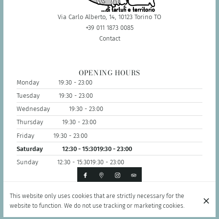
Via Carlo Alberto, 14, 10123 Torino TO
+39 011 1873 0085
Contact
OPENING HOURS
Monday
19:30 - 23:00
Tuesday
19:30 - 23:00
Wednesday
19:30 - 23:00
Thursday
19:30 - 23:00
Friday
19:30 - 23:00
Saturday
12:30 - 15:30
19:30 - 23:00
Sunday
12:30 - 15:30
19:30 - 23:00
This website only uses cookies that are strictly necessary for the
© Il Tabui Ristorante di Tartufi 2026
website to function. We do not use tracking or marketing cookies.
Legal Notice
Data privacy
Cookies settings