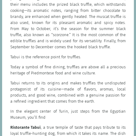
their menu includes the prized black truffle, which withstands
cooking—its aromatic notes, ranging from bitter chocolate to
brandy, are enhanced when gently heated. The muscat truffle is
also used, known for its pleasant aromatic and spicy notes.
From May to October, it’s the season for the summer black
truffle, also known as “scorzone.” It is the most common of the
edible truffles and is widely used for its versatility. Finally, from
September to December comes the hooked black truffle.
Tabui is the reference point for truffles.
Today a symbol of fine dining, truffles are above all a precious
heritage of Piedmontese food and wine culture.
Tabui returns to its origins and makes truffles the undisputed
protagonist of its cuisine—made of flavors, aromas, local
products, and good wine, combined with a genuine passion for
a refined ingredient that comes from the earth.
In the elegant center of Turin, just steps from the Egyptian
Museum, you’ll find
Ristorante Tabui
, a true temple of taste that pays tribute to its
loyal truffle-hunting dog, from which it takes its name. The dish